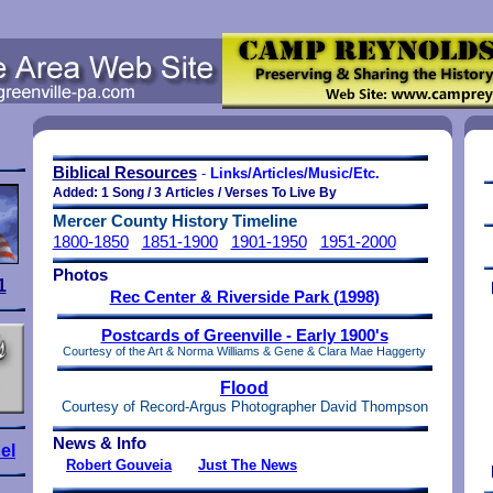
Biblical Resources
-
Links/Articles/Music/Etc.
Added: 1 Song / 3 Articles / Verses To Live By
Mercer County History Timeline
1800-1850
1851-1900
1901-1950
1951-2000
Photos
1
Rec Center & Riverside Park (1998)
Postcards of Greenville - Early 1900's
Courtesy of the Art & Norma Williams & Gene & Clara Mae Haggerty
Flood
Courtesy of Record-Argus
Photographer David Thompson
News & Info
el
Robert Gouveia
Just The News