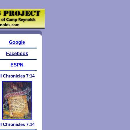
Google
Facebook
ESPN
II Chronicles 7:14
II Chronicles 7:
1
4