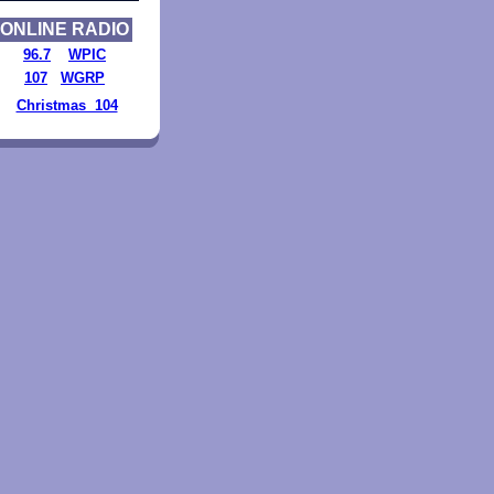
ONLINE RADIO
96.7
WPIC
107
WGRP
Christmas 104