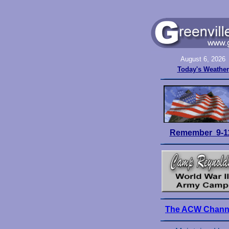
August 6, 2026
Today's Weather
Remember 9-1
The ACW Chann