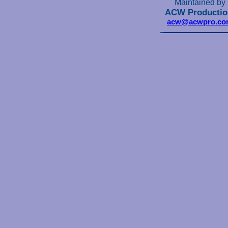
Maintained by
ACW Productio
acw@acwpro.co