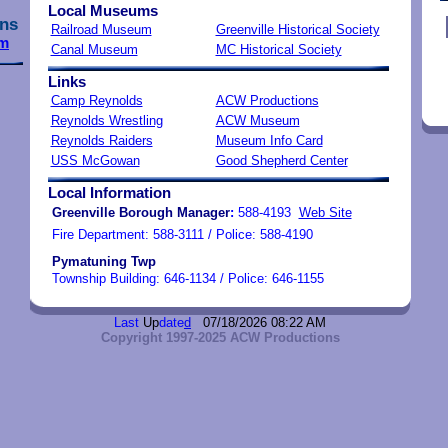
Local Museums
ns
Railroad Museum
Greenville Historical Society
m
Canal Museum
MC Historical Society
Links
Camp Reynolds
ACW Productions
Reynolds Wrestling
ACW Museum
Reynolds Raiders
Museum Info Card
USS McGowan
Good Shepherd Center
Local Information
Greenville
Borough Manager
:
588-4193
Web Site
Fire Department: 588-3111 / Police: 588-4190
Pymatuning Twp
Township Building: 646-1134 / Police: 646-1155
Last
Up
date
d
07/18/2026 08:22 AM
Copyright 1997-2025 ACW Productions